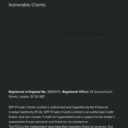
Vulnerable Clients
Registered in England No.
3680970.
Registered Office:
33 Gracechurch
Street, London, EC3V 0BT.
SPF Private Clients Limited is authorised and regulated by the Financial
Conduct Authority (FCA). SPF Private Clients Limited is an authorised credit
broker and not a lender. Credit isn’t guaranteed and is subject to the lender’s
assessment of your personal and financial circumstances.
The FCA is the independent watchdog that regulates financial services. Our