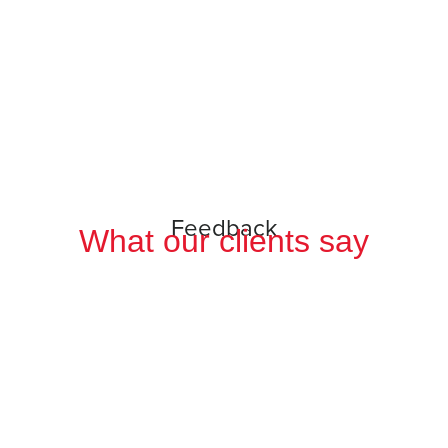
Feedback
What our clients say