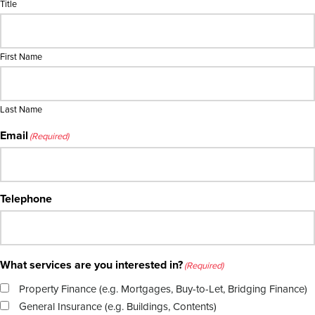
Title
First Name
Last Name
Email
(Required)
Telephone
What services are you interested in?
(Required)
Property Finance (e.g. Mortgages, Buy-to-Let, Bridging Finance)
General Insurance (e.g. Buildings, Contents)