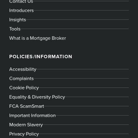
Contact Us
Introducers
Insights
Tools
What is a Mortgage Broker
POLICIES/INFORMATION
Accessibility
Complaints
Cookie Policy
Equality & Diversity Policy
FCA ScamSmart
Important Information
Modern Slavery
Privacy Policy