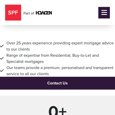
Mortgage Adviser Edinburgh
Over 25 years experience providing expert mortgage advice
to our clients
Range of expertise from Residential, Buy-to-Let and
Specialist mortgages
Our teams provide a premium, personalised and transparent
service to all our clients
Contact Us
0
+