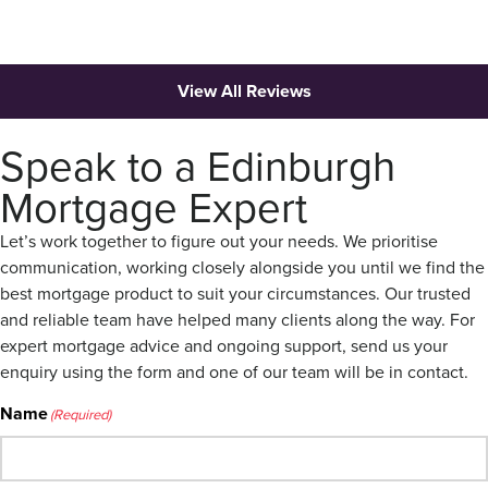
View All Reviews
Speak to a Edinburgh
Mortgage Expert
Let’s work together to figure out your needs. We prioritise
communication, working closely alongside you until we find the
best mortgage product to suit your circumstances. Our trusted
and reliable team have helped many clients along the way. For
expert mortgage advice and ongoing support, send us your
enquiry using the form and one of our team will be in contact.
Name
(Required)