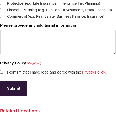
Protection (e.g. Life Insurance, Inheritance Tax Planning)
Financial Planning (e.g. Pensions, Investments, Estate Planning)
Commercial (e.g. Real Estate, Business Finance, Insurance)
Please provide any additional information
Privacy Policy
(Required)
I confirm that I have read and agree with the
Privacy Policy
.
Submit
Related Locations