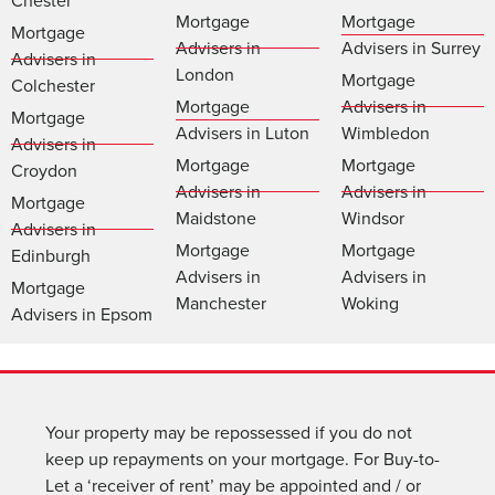
Chester
Mortgage
Mortgage
Mortgage
Advisers in
Advisers in Surrey
Advisers in
London
Mortgage
Colchester
Mortgage
Advisers in
Mortgage
Advisers in Luton
Wimbledon
Advisers in
Mortgage
Mortgage
Croydon
Advisers in
Advisers in
Mortgage
Maidstone
Windsor
Advisers in
Mortgage
Mortgage
Edinburgh
Advisers in
Advisers in
Mortgage
Manchester
Woking
Advisers in Epsom
Your property may be repossessed if you do not
keep up repayments on your mortgage. For Buy-to-
Let a ‘receiver of rent’ may be appointed and / or