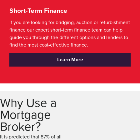
Short-Term Finance
If you are looking for bridging, auction or refurbishment
finance our expert short-term finance team can help
guide you through the different options and lenders to
find the most cost-effective finance.
Learn More
Why Use a
Mortgage
Broker?
It is predicted that 87% of all