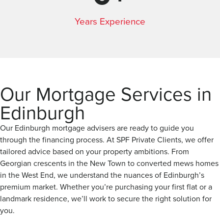
Years Experience
Our Mortgage Services in
Edinburgh
Our Edinburgh mortgage advisers are ready to guide you
through the financing process. At SPF Private Clients, we offer
tailored advice based on your property ambitions. From
Georgian crescents in the New Town to converted mews homes
in the West End, we understand the nuances of Edinburgh’s
premium market. Whether you’re purchasing your first flat or a
landmark residence, we’ll work to secure the right solution for
you.