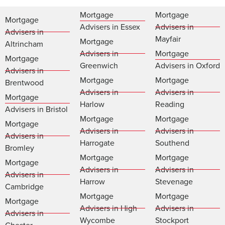
Mortgage
Mortgage
Mortgage
Advisers in Essex
Advisers in
Advisers in
Mayfair
Mortgage
Altrincham
Advisers in
Mortgage
Mortgage
Greenwich
Advisers in Oxford
Advisers in
Mortgage
Mortgage
Brentwood
Advisers in
Advisers in
Mortgage
Harlow
Reading
Advisers in Bristol
Mortgage
Mortgage
Mortgage
Advisers in
Advisers in
Advisers in
Harrogate
Southend
Bromley
Mortgage
Mortgage
Mortgage
Advisers in
Advisers in
Advisers in
Harrow
Stevenage
Cambridge
Mortgage
Mortgage
Mortgage
Advisers in High
Advisers in
Advisers in
Wycombe
Stockport