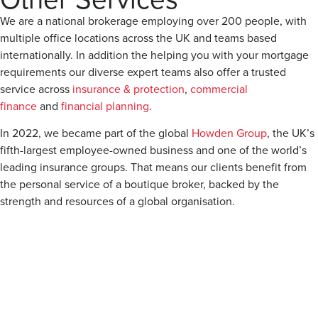
We are a national brokerage employing over 200 people, with
multiple office locations across the UK and teams based
internationally. In addition the helping you with your mortgage
requirements our diverse expert teams also offer a trusted
service across
insurance & protection
,
commercial
finance
and
financial planning
.
In 2022, we became part of the global
Howden Group
, the UK’s
fifth-largest employee-owned business and one of the world’s
leading insurance groups. That means our clients benefit from
the personal service of a boutique broker, backed by the
strength and resources of a global organisation.