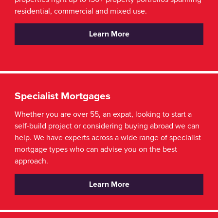
residential, commercial and mixed use.
Learn More
Specialist Mortgages
Whether you are over 55, an expat, looking to start a
self-build project or considering buying abroad we can
help. We have experts across a wide range of specialist
mortgage types who can advise you on the best
approach.
Learn More