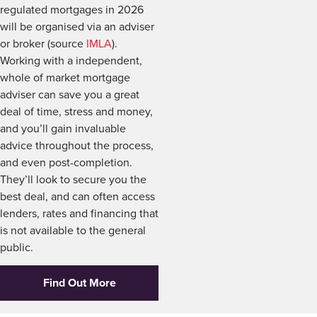
regulated mortgages in 2026
will be organised via an adviser
or broker (source
IMLA
).
Working with a independent,
whole of market mortgage
adviser can save you a great
deal of time, stress and money,
and you’ll gain invaluable
advice throughout the process,
and even post-completion.
They’ll look to secure you the
best deal, and can often access
lenders, rates and financing that
is not available to the general
public.
Find Out More