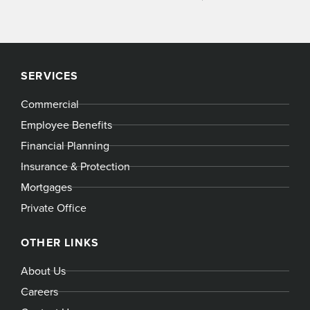
SERVICES
Commercial
Employee Benefits
Financial Planning
Insurance & Protection
Mortgages
Private Office
OTHER LINKS
About Us
Careers