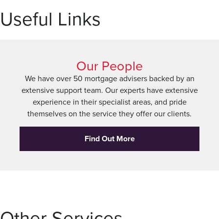
Useful Links
Our People
We have over 50 mortgage advisers backed by an
extensive support team. Our experts have extensive
experience in their specialist areas, and pride
themselves on the service they offer our clients.
Find Out More
Other Services