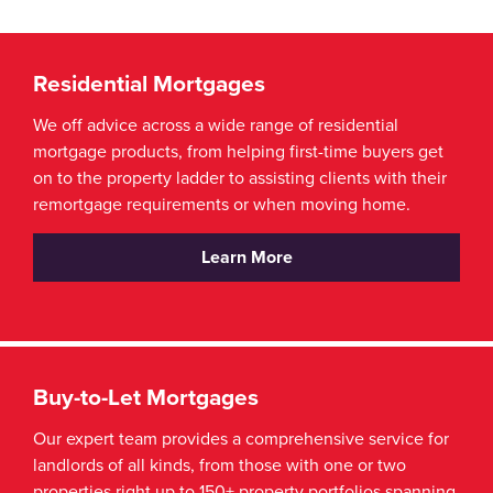
Residential Mortgages
We off advice across a wide range of residential
mortgage products, from helping first-time buyers get
on to the property ladder to assisting clients with their
remortgage requirements or when moving home.
Learn More
Buy-to-Let Mortgages
Our expert team provides a comprehensive service for
landlords of all kinds, from those with one or two
properties right up to 150+ property portfolios spanning