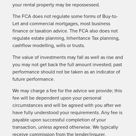
your rental property may be repossessed.
The FCA does not regulate some forms of Buy-to-
Let and commercial mortgages, most business
finance or taxation advice. The FCA also does not
regulate estate planning, Inheritance Tax planning,
cashflow modelling, wills or trusts.
The value of investments may fall as well as rise and
you may not get back the full amount invested; past
performance should not be taken as an indicator of
future performance.
We may charge a fee for the advice we provide; this
fee will be dependent upon your personal
circumstances and will be agreed with you after we
have fully understood your requirements. Any fee is
payable upon successful completion of your
transaction, unless agreed otherwise. We typically
receive commission from the lender/insurer.