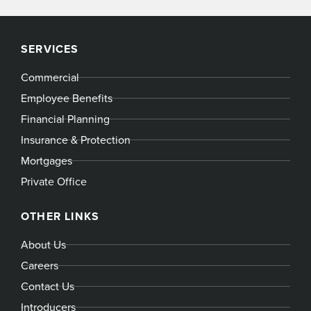
SERVICES
Commercial
Employee Benefits
Financial Planning
Insurance & Protection
Mortgages
Private Office
OTHER LINKS
About Us
Careers
Contact Us
Introducers