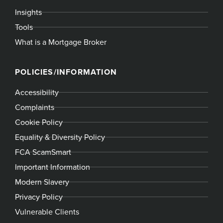
Insights
Tools
What is a Mortgage Broker
POLICIES/INFORMATION
Accessibility
Complaints
Cookie Policy
Equality & Diversity Policy
FCA ScamSmart
Important Information
Modern Slavery
Privacy Policy
Vulnerable Clients