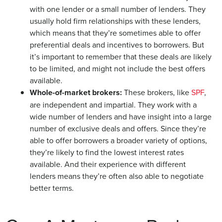
with one lender or a small number of lenders. They
usually hold firm relationships with these lenders,
which means that they’re sometimes able to offer
preferential deals and incentives to borrowers. But
it’s important to remember that these deals are likely
to be limited, and might not include the best offers
available.
Whole-of-market brokers:
These brokers, like
SPF
,
are independent and impartial. They work with a
wide number of lenders and have insight into a large
number of exclusive deals and offers. Since they’re
able to offer borrowers a broader variety of options,
they’re likely to find the lowest interest rates
available. And their experience with different
lenders means they’re often also able to negotiate
better terms.