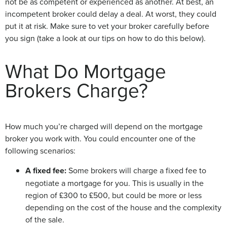
not be as competent or experienced as another. At best, an
incompetent broker could delay a deal. At worst, they could
put it at risk. Make sure to vet your broker carefully before
you sign (take a look at our tips on how to do this below).
What Do Mortgage
Brokers Charge?
How much you’re charged will depend on the mortgage
broker you work with. You could encounter one of the
following scenarios:
A fixed fee:
Some brokers will charge a fixed fee to
negotiate a mortgage for you. This is usually in the
region of £300 to £500, but could be more or less
depending on the cost of the house and the complexity
of the sale.