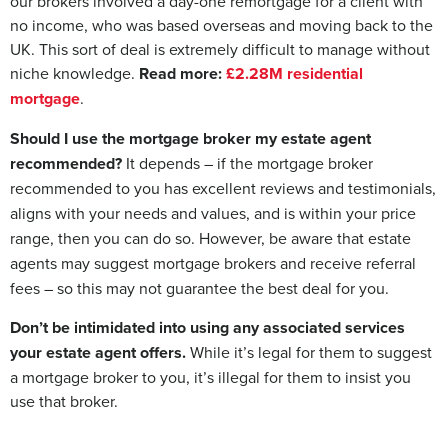
our brokers involved a day-one remortgage for a client with
no income, who was based overseas and moving back to the
UK. This sort of deal is extremely difficult to manage without
niche knowledge.
Read more:
£2.28M residential
mortgage
.
Should I use the mortgage broker my estate agent
recommended?
It depends – if the mortgage broker
recommended to you has excellent reviews and testimonials,
aligns with your needs and values, and is within your price
range, then you can do so. However, be aware that estate
agents may suggest mortgage brokers and receive referral
fees – so this may not guarantee the best deal for you.
Don’t be intimidated into using any associated services
your estate agent offers.
While it’s legal for them to suggest
a mortgage broker to you, it’s illegal for them to insist you
use that broker.