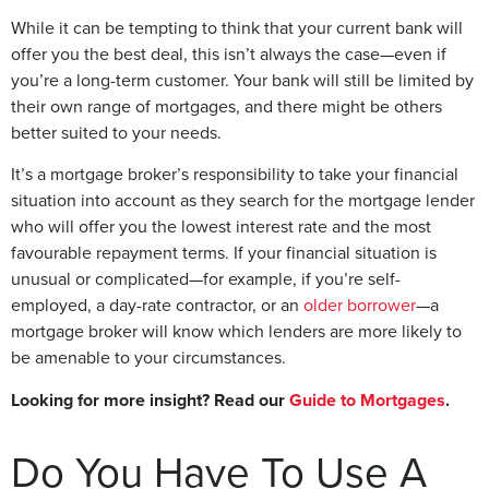
While it can be tempting to think that your current bank will
offer you the best deal, this isn’t always the case—even if
you’re a long-term customer. Your bank will still be limited by
their own range of mortgages, and there might be others
better suited to your needs.
It’s a mortgage broker’s responsibility to take your financial
situation into account as they search for the mortgage lender
who will offer you the lowest interest rate and the most
favourable repayment terms. If your financial situation is
unusual or complicated—for example, if you’re self-
employed, a day-rate contractor, or an
older borrower
—a
mortgage broker will know which lenders are more likely to
be amenable to your circumstances.
Looking for more insight? Read our
Guide to Mortgages
.
Do You Have To Use A