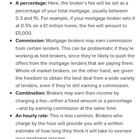
A percentage:
Here, the broker’s fee will be set as a
percentage of your total mortgage, usually between
0.3 and 1%. For example, if your mortgage broker sets it
at 0.5% on a £1 million home, the fee will amount to
£5,000.
Commission:
Mortgage brokers may earn commission
from certain lenders. This can be problematic if they’re
working as tied brokers, since they’re likely to push the
offers from the mortgage lenders that are paying them.
Whole-of-market brokers, on the other hand, are given
the freedom to obtain the best deal from a wide variety
of lenders, even if they’re still earning a commission.
Combination:
Brokers may earn their income by
charging a fee—either a fixed amount or a percentage
—and by earning commission at the same time.
An hourly rate:
This is less common. Brokers who
charge by the hour will provide you with a written
estimate of how long they think it will take to oversee
your mortgage process.