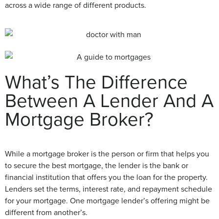
across a wide range of different products.
What’s The Difference
Between A Lender And A
Mortgage Broker?
While a mortgage broker is the person or firm that helps you
to secure the best mortgage, the lender is the bank or
financial institution that offers you the loan for the property.
Lenders set the terms, interest rate, and repayment schedule
for your mortgage. One mortgage lender’s offering might be
different from another’s.