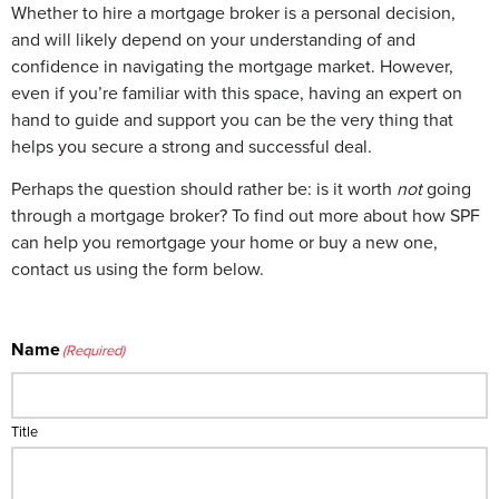
Whether to hire a mortgage broker is a personal decision,
and will likely depend on your understanding of and
confidence in navigating the mortgage market. However,
even if you’re familiar with this space, having an expert on
hand to guide and support you can be the very thing that
helps you secure a strong and successful deal.
Perhaps the question should rather be: is it worth
not
going
through a mortgage broker? To find out more about how SPF
can help you remortgage your home or buy a new one,
contact us using the form below.
Name
(Required)
Title