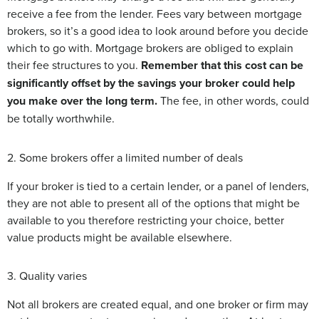
receive a fee from the lender. Fees vary between mortgage
brokers, so it’s a good idea to look around before you decide
which to go with. Mortgage brokers are obliged to explain
their fee structures to you.
Remember that this cost can be
significantly offset by the savings your broker could help
you make over the long term.
The fee, in other words, could
be totally worthwhile.
2. Some brokers offer a limited number of deals
If your broker is tied to a certain lender, or a panel of lenders,
they are not able to present all of the options that might be
available to you therefore restricting your choice, better
value products might be available elsewhere.
3. Quality varies
Not all brokers are created equal, and one broker or firm may