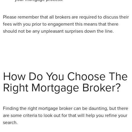
Please remember that all brokers are required to discuss their
fees with you prior to engagement this means that there
should not be any unpleasant surprises down the line.
How Do You Choose The
Right Mortgage Broker?
Finding the right mortgage broker can be daunting, but there
are some criteria to look out for that will help you refine your
search.