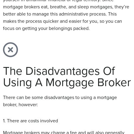
mortgage brokers eat, breathe, and sleep mortgages, they’re
better able to manage this administrative process. This
makes the process quicker and easier for you, so you can
focus on getting your belongings packed.
The Disadvantages Of
Using A Mortgage Broker
There can be some disadvantages to using a mortgage
broker, however:
1. There are costs involved
Mortgage brokers may charge a fee and will also generally