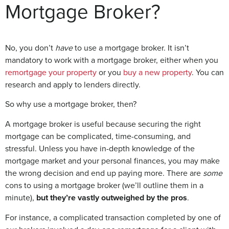
Mortgage Broker?
No, you don’t
have
to use a mortgage broker. It isn’t
mandatory to work with a mortgage broker, either when you
remortgage your property
or you
buy a new property
. You can
research and apply to lenders directly.
So why use a mortgage broker, then?
A mortgage broker is useful because securing the right
mortgage can be complicated, time-consuming, and
stressful. Unless you have in-depth knowledge of the
mortgage market and your personal finances, you may make
the wrong decision and end up paying more. There are
some
cons to using a mortgage broker (we’ll outline them in a
minute),
but they’re vastly outweighed by the pros
.
For instance, a complicated transaction completed by one of