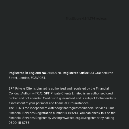
Registered in England No.
3680970.
Registered Office:
33 Gracechurch
Street, London, EC3V 0BT.
SPF Private Clients Limited is authorised and regulated by the Financial
Conduct Authority (FCA). SPF Private Clients Limited is an authorised credit
broker and not a lender. Credit isn’t guaranteed and is subject to the lender’s
assessment of your personal and financial circumstances.
The FCA is the independent watchdog that regulates financial services. Our
Financial Services Registration number is 189213. You can check this on the
Financial Services Register by visiting www.fca.org.uk/register or by calling
0800 111 6768.