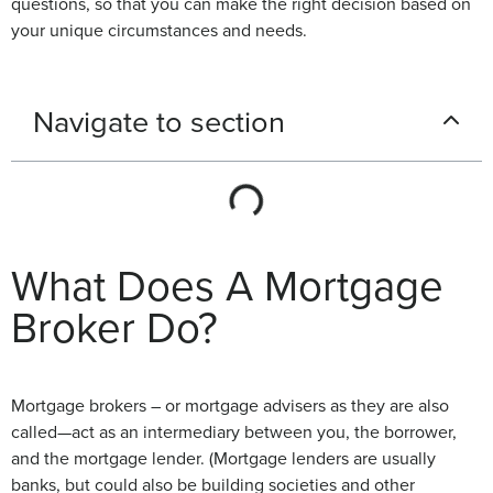
questions, so that you can make the right decision based on
your unique circumstances and needs.
Navigate to section
What Does A Mortgage
Broker Do?
Mortgage brokers – or mortgage advisers as they are also
called—act as an intermediary between you, the borrower,
and the mortgage lender. (Mortgage lenders are usually
banks, but could also be building societies and other