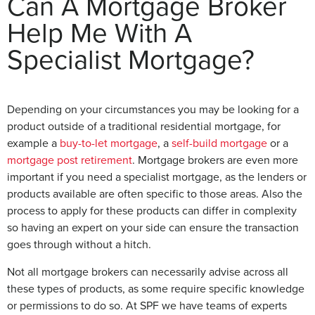
Can A Mortgage Broker
Help Me With A
Specialist Mortgage?
Depending on your circumstances you may be looking for a
product outside of a traditional residential mortgage, for
example a
buy-to-let mortgage
, a
self-build mortgage
or a
mortgage post retirement
. Mortgage brokers are even more
important if you need a specialist mortgage, as the lenders or
products available are often specific to those areas. Also the
process to apply for these products can differ in complexity
so having an expert on your side can ensure the transaction
goes through without a hitch.
Not all mortgage brokers can necessarily advise across all
these types of products, as some require specific knowledge
or permissions to do so. At SPF we have teams of experts