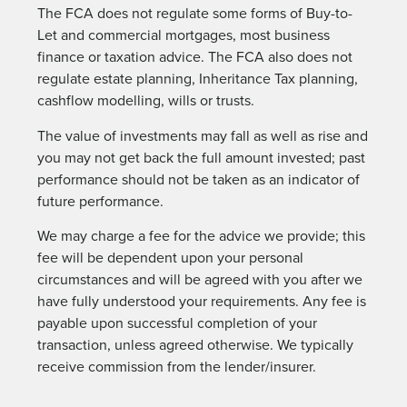
The FCA does not regulate some forms of Buy-to-
Let and commercial mortgages, most business
finance or taxation advice. The FCA also does not
regulate estate planning, Inheritance Tax planning,
cashflow modelling, wills or trusts.
The value of investments may fall as well as rise and
you may not get back the full amount invested; past
performance should not be taken as an indicator of
future performance.
We may charge a fee for the advice we provide; this
fee will be dependent upon your personal
circumstances and will be agreed with you after we
have fully understood your requirements. Any fee is
payable upon successful completion of your
transaction, unless agreed otherwise. We typically
receive commission from the lender/insurer.