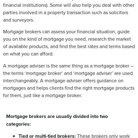
financial institutions). Some will also help you deal with other
parties involved in a property transaction such as solicitors
and surveyors.
Mortgage brokers can assess your financial situation, guide
you on the kind of mortgage you need, research the market
of available products, and find the best rates and terms based
on what you can afford.
A mortgage adviser is the same thing as a mortgage broker –
the terms ‘mortgage broker’ and ‘mortgage adviser’ are used
interchangeably. A mortgage adviser offers guidance on
mortgages and helps clients find the right mortgage products
for them, just like a mortgage broker.
Mortgage brokers are usually divided into two
categories:
Tied or multi-tied brokers:
These brokers only work