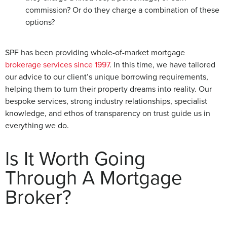
commission? Or do they charge a combination of these
options?
SPF has been providing whole-of-market mortgage
brokerage services since 1997
. In this time, we have tailored
our advice to our client’s unique borrowing requirements,
helping them to turn their property dreams into reality. Our
bespoke services, strong industry relationships, specialist
knowledge, and ethos of transparency on trust guide us in
everything we do.
Is It Worth Going
Through A Mortgage
Broker?