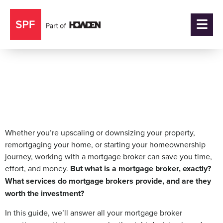
What is a Mortgage
Broker?
Whether you’re upscaling or downsizing your property,
remortgaging your home, or starting your homeownership
journey, working with a mortgage broker can save you time,
effort, and money.
But what is a mortgage broker, exactly?
What services do mortgage brokers provide, and are they
worth the investment?
In this guide, we’ll answer all your mortgage broker