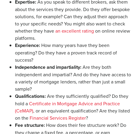
Expertise:
As you speak to different brokers, ask them
about the services they provide. Do they offer bespoke
solutions, for example? Can they adjust their approach
to your specific needs? You might also want to check
whether they have
an excellent rating
on online review
platforms.
Experience:
How many years have they been
operating? Do they have a proven track record of
success?
Independence and impartiality:
Are they both
independent and impartial? And do they have access to
a variety of mortgage lenders, rather than just a small
sample?
Qualifications:
Are they sufficiently qualified? Do they
hold a
Certificate in Mortgage Advice and Practice
(CeMAP)
, or an equivalent qualification? Are they listed
on the
Financial Services Register
?
Fee structure:
How does their fee structure work? Do
they charge a fixed fee, a percentage, or earn