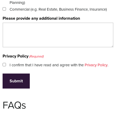
Planning)
Commercial (e.g. Real Estate, Business Finance, Insurance)
Please provide any additional information
Privacy Policy
(Required)
I confirm that I have read and agree with the
Privacy Policy
.
Submit
FAQs