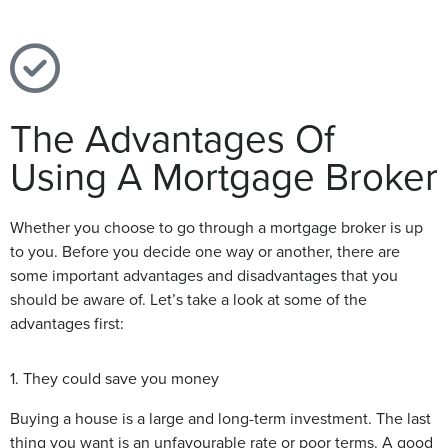
The Advantages Of
Using A Mortgage Broker
Whether you choose to go through a mortgage broker is up
to you. Before you decide one way or another, there are
some important advantages and disadvantages that you
should be aware of. Let’s take a look at some of the
advantages first:
1. They could save you money
Buying a house is a large and long-term investment. The last
thing you want is an unfavourable rate or poor terms. A good