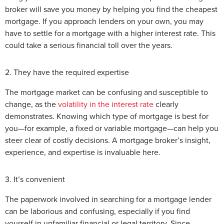
broker will save you money by helping you find the cheapest
mortgage. If you approach lenders on your own, you may
have to settle for a mortgage with a higher interest rate. This
could take a serious financial toll over the years.
2. They have the required expertise
The mortgage market can be confusing and susceptible to
change, as the
volatility in the interest rate
clearly
demonstrates. Knowing which type of mortgage is best for
you—for example, a fixed or variable mortgage—can help you
steer clear of costly decisions. A mortgage broker’s insight,
experience, and expertise is invaluable here.
3. It’s convenient
The paperwork involved in searching for a mortgage lender
can be laborious and confusing, especially if you find
yourself in unfamiliar financial or legal territory. Since