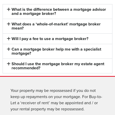
What is the difference between a mortgage advisor
and a mortgage broker?
What does a ‘whole-of-market’ mortgage broker
mean?
Will I pay a fee to use a mortgage broker?
Can a mortgage broker help me with a specialist
mortgage?
Should I use the mortgage broker my estate agent
recommended?
Your property may be repossessed if you do not
keep up repayments on your mortgage. For Buy-to-
Let a ‘receiver of rent’ may be appointed and / or
your rental property may be repossessed.