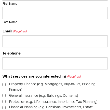
First Name
Last Name
Email
(Required)
Telephone
What services are you interested in?
(Required)
Property Finance (e.g. Mortgages, Buy-to-Let, Bridging
Finance)
General Insurance (e.g. Buildings, Contents)
Protection (e.g. Life Insurance, Inheritance Tax Planning)
Financial Planning (e.g. Pensions, Investments, Estate