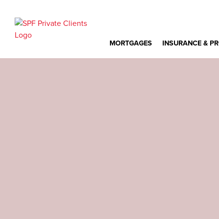
MORTGAGES
INSURANCE & P