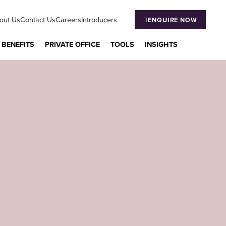
out Us
Contact Us
Careers
Introducers
ENQUIRE NOW
 BENEFITS
PRIVATE OFFICE
TOOLS
INSIGHTS