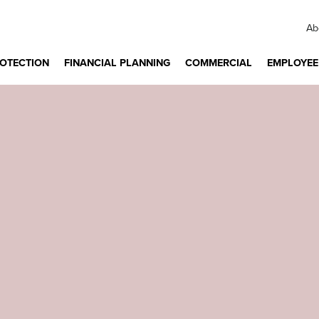
Ab
ROTECTION
FINANCIAL PLANNING
COMMERCIAL
EMPLOYEE