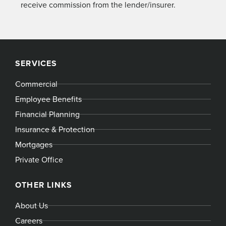
receive commission from the lender/insurer.
SERVICES
Commercial
Employee Benefits
Financial Planning
Insurance & Protection
Mortgages
Private Office
OTHER LINKS
About Us
Careers