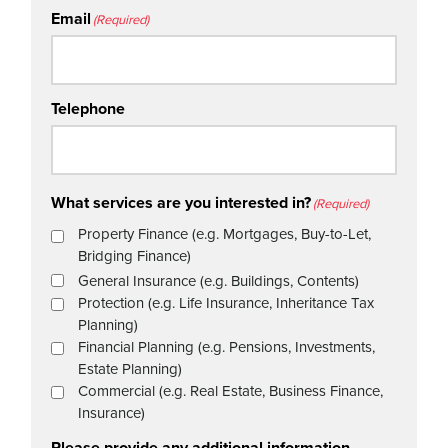
Email
(Required)
Telephone
What services are you interested in?
(Required)
Property Finance (e.g. Mortgages, Buy-to-Let,
Bridging Finance)
General Insurance (e.g. Buildings, Contents)
Protection (e.g. Life Insurance, Inheritance Tax
Planning)
Financial Planning (e.g. Pensions, Investments,
Estate Planning)
Commercial (e.g. Real Estate, Business Finance,
Insurance)
Please provide any additional information