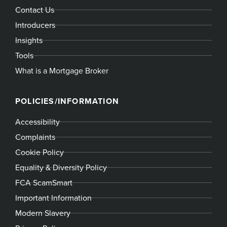
Contact Us
Introducers
Insights
Tools
What is a Mortgage Broker
POLICIES/INFORMATION
Accessibility
Complaints
Cookie Policy
Equality & Diversity Policy
FCA ScamSmart
Important Information
Modern Slavery