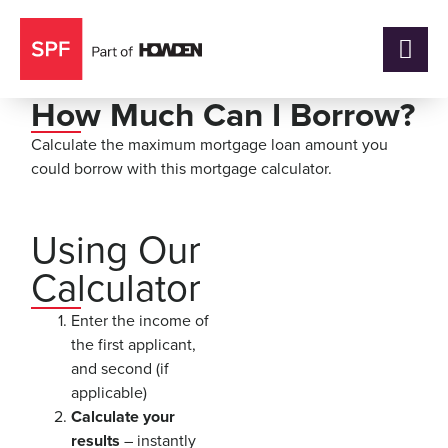
How Much Can I Borrow?
Calculate the maximum mortgage loan amount you
could borrow with this mortgage calculator.
Using Our
Calculator
Enter the income of
the first applicant,
and second (if
applicable)
Calculate your
results
– instantly