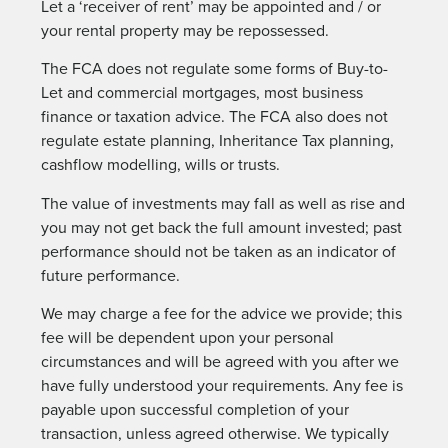
Let a ‘receiver of rent’ may be appointed and / or
your rental property may be repossessed.
The FCA does not regulate some forms of Buy-to-
Let and commercial mortgages, most business
finance or taxation advice. The FCA also does not
regulate estate planning, Inheritance Tax planning,
cashflow modelling, wills or trusts.
The value of investments may fall as well as rise and
you may not get back the full amount invested; past
performance should not be taken as an indicator of
future performance.
We may charge a fee for the advice we provide; this
fee will be dependent upon your personal
circumstances and will be agreed with you after we
have fully understood your requirements. Any fee is
payable upon successful completion of your
transaction, unless agreed otherwise. We typically