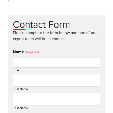
Contact Form
Please complete the form below and one of our
expert team will be in contact.
Name
(Required)
Title
First Name
Last Name