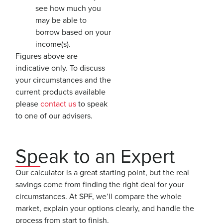
see how much you
may be able to
borrow based on your
income(s).
Figures above are
indicative only. To discuss
your circumstances and the
current products available
please
contact us
to speak
to one of our advisers.
Speak to an Expert
Our calculator is a great starting point, but the real
savings come from finding the right deal for your
circumstances. At SPF, we’ll compare the whole
market, explain your options clearly, and handle the
process from start to finish.