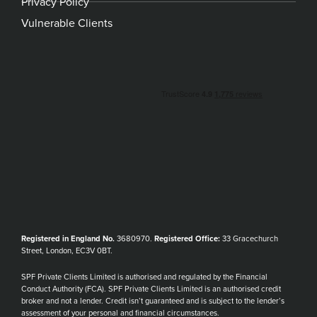
Privacy Policy
Vulnerable Clients
Registered in England No.
3680970.
Registered Office:
33 Gracechurch
Street, London, EC3V 0BT.
SPF Private Clients Limited is authorised and regulated by the Financial
Conduct Authority (FCA). SPF Private Clients Limited is an authorised credit
broker and not a lender. Credit isn’t guaranteed and is subject to the lender’s
assessment of your personal and financial circumstances.