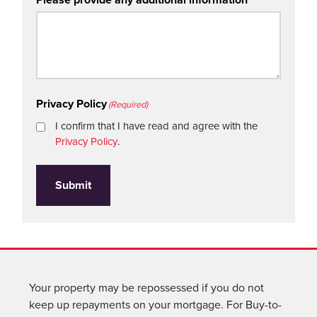
Privacy Policy
(Required)
I confirm that I have read and agree with the
Privacy Policy
.
Submit
Your property may be repossessed if you do not
keep up repayments on your mortgage. For Buy-to-