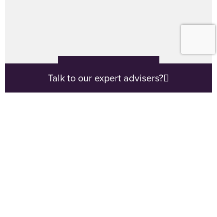
VIEW CALCULATORS
Talk to our expert advisers?