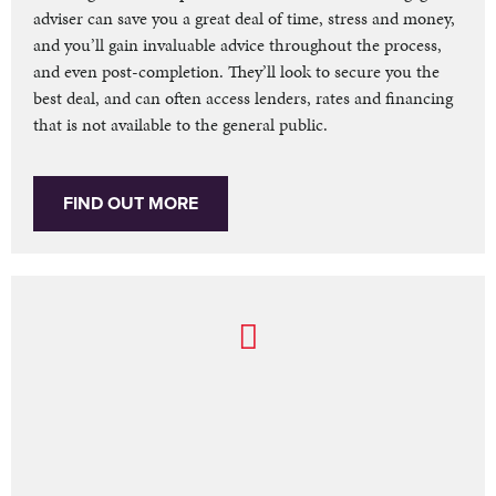
adviser can save you a great deal of time, stress and money,
and you’ll gain invaluable advice throughout the process,
and even post-completion. They’ll look to secure you the
best deal, and can often access lenders, rates and financing
that is not available to the general public.
FIND OUT MORE