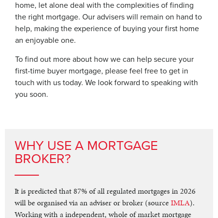
home, let alone deal with the complexities of finding
the right mortgage. Our advisers will remain on hand to
help, making the experience of buying your first home
an enjoyable one.
To find out more about how we can help secure your
first-time buyer mortgage, please feel free to get in
touch with us today. We look forward to speaking with
you soon.
WHY USE A MORTGAGE
BROKER?
It is predicted that 87% of all regulated mortgages in 2026
will be organised via an adviser or broker (source
IMLA
).
Working with a independent, whole of market mortgage