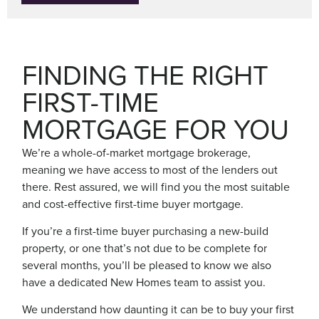
FINDING THE RIGHT
FIRST-TIME
MORTGAGE FOR YOU
We’re a whole-of-market mortgage brokerage,
meaning we have access to most of the lenders out
there. Rest assured, we will find you the most suitable
and cost-effective first-time buyer mortgage.
If you’re a first-time buyer purchasing a new-build
property, or one that’s not due to be complete for
several months, you’ll be pleased to know we also
have a dedicated New Homes team to assist you.
We understand how daunting it can be to buy your first