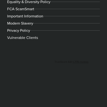
Equality & Diversity Policy
FCA ScamSmart
Important Information
Modern Slavery
Privacy Policy
Vulnerable Clients