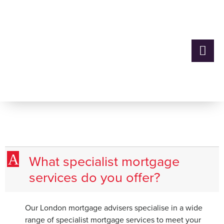
What specialist mortgage
services do you offer?
A
What specialist mortgage
services do you offer?
Our London mortgage advisers specialise in a wide
range of specialist mortgage services to meet your