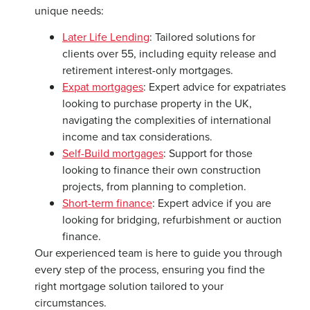
unique needs:
Later Life Lending
: Tailored solutions for
clients over 55, including equity release and
retirement interest-only mortgages.
Expat mortgages
: Expert advice for expatriates
looking to purchase property in the UK,
navigating the complexities of international
income and tax considerations.
Self-Build mortgages
: Support for those
looking to finance their own construction
projects, from planning to completion.
Short-term finance
: Expert advice if you are
looking for bridging, refurbishment or auction
finance.
Our experienced team is here to guide you through
every step of the process, ensuring you find the
right mortgage solution tailored to your
circumstances.