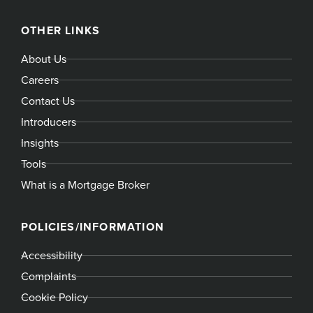
OTHER LINKS
About Us
Careers
Contact Us
Introducers
Insights
Tools
What is a Mortgage Broker
POLICIES/INFORMATION
Accessibility
Complaints
Cookie Policy