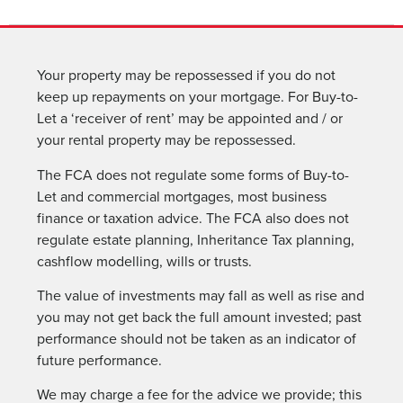
Your property may be repossessed if you do not
keep up repayments on your mortgage. For Buy-to-
Let a ‘receiver of rent’ may be appointed and / or
your rental property may be repossessed.
The FCA does not regulate some forms of Buy-to-
Let and commercial mortgages, most business
finance or taxation advice. The FCA also does not
regulate estate planning, Inheritance Tax planning,
cashflow modelling, wills or trusts.
The value of investments may fall as well as rise and
you may not get back the full amount invested; past
performance should not be taken as an indicator of
future performance.
We may charge a fee for the advice we provide; this