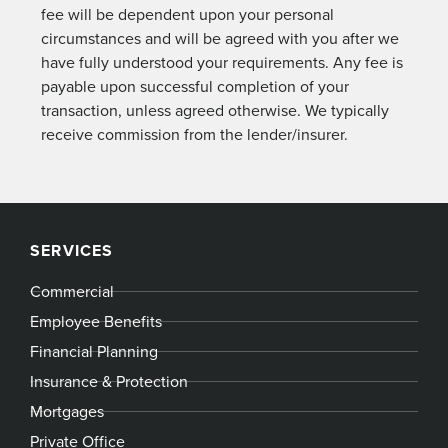
fee will be dependent upon your personal
circumstances and will be agreed with you after we
have fully understood your requirements. Any fee is
payable upon successful completion of your
transaction, unless agreed otherwise. We typically
receive commission from the lender/insurer.
SERVICES
Commercial
Employee Benefits
Financial Planning
Insurance & Protection
Mortgages
Private Office