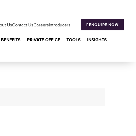
out Us
Contact Us
Careers
Introducers
ENQUIRE NOW
 BENEFITS
PRIVATE OFFICE
TOOLS
INSIGHTS
aging?