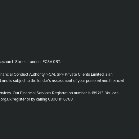
echurch Street, London, EC3V 0BT.
inancial Conduct Authority (FCA). SPF Private Clients Limited is an
d and is subject to the lender’s assessment of your personal and financial
rvices. Our Financial Services Registration number is 189213. You can
.org.uk/register or by calling 0800 111 6768.