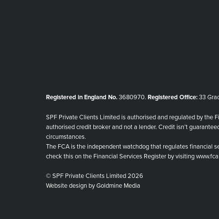
Registered in England No.
3680970.
Registered Office:
33 Grac
SPF Private Clients Limited is authorised and regulated by the F
authorised credit broker and not a lender. Credit isn’t guarantee
circumstances.
The FCA is the independent watchdog that regulates financial se
check this on the Financial Services Register by visiting www.fca
© SPF Private Clients Limited 2026
Website design by Goldmine Media