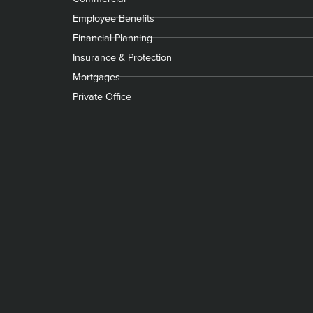
Employee Benefits
Financial Planning
Insurance & Protection
Mortgages
Private Office