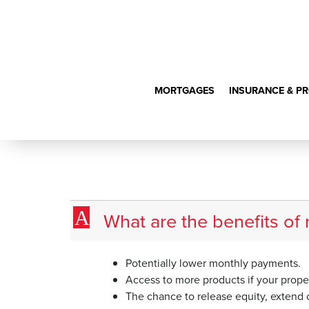
MORTGAGES
INSURANCE & P
What are the 
A
What are the benefits of
Potentially lower monthly payments.
Access to more products if your proper
The chance to release equity, extend o