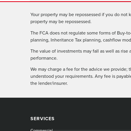
Your property may be repossessed if you do not k
property may be repossessed.
The FCA does not regulate some forms of Buy-to-
planning, Inheritance Tax planning, cashflow model
The value of investments may fall as well as rise
performance.
We may charge a fee for the advice we provide; t
understood your requirements. Any fee is payabl
the lender/insurer.
SERVICES
Commercial