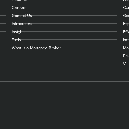
Careers
Com
Contact Us
Coo
Introducers
Equ
Insights
FC
Tools
Imp
What is a Mortgage Broker
Mod
Pri
Vul