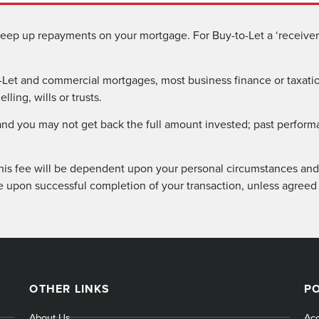
eep up repayments on your mortgage. For Buy-to-Let a ‘receiver 
Let and commercial mortgages, most business finance or taxatio
ling, wills or trusts.
 and you may not get back the full amount invested; past perform
his fee will be dependent upon your personal circumstances and 
e upon successful completion of your transaction, unless agreed
OTHER LINKS
PO
About Us
Acc