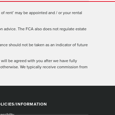
of rent’ may be appointed and / or your rental
n advice. The FCA also does not regulate estate
ance should not be taken as an indicator of future
will be agreed with you after we have fully
 otherwise. We typically receive commission from
LICIES/INFORMATION
essibility