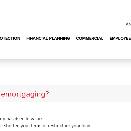
Ab
ROTECTION
FINANCIAL PLANNING
COMMERCIAL
EMPLOYEE
benefits of remortg
 remortgaging?
ty has risen in value.
r shorten your term, or restructure your loan.