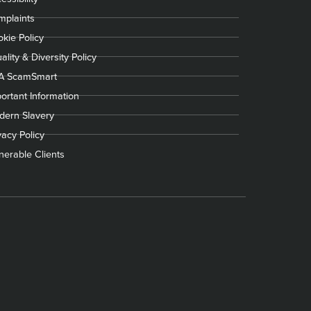
plaints
kie Policy
ality & Diversity Policy
A ScamSmart
ortant Information
ern Slavery
vacy Policy
nerable Clients