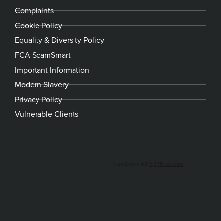
Complaints
Cookie Policy
Equality & Diversity Policy
FCA ScamSmart
Important Information
Modern Slavery
Privacy Policy
Vulnerable Clients