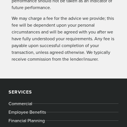
performance should not be taken as an indicator of
future performance.
We may charge a fee for the advice we provide; this
fee will be dependent upon your personal
circumstances and will be agreed with you after we
have fully understood your requirements. Any fee is
payable upon successful completion of your
transaction, unless agreed otherwise. We typically
receive commission from the lender/insurer.
SERVICES
Commercial
Employee Benefits
Financial Planning