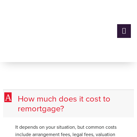
How much does it cost to
remortgage?
A
How much does it cost to
remortgage?
It depends on your situation, but common costs
include arrangement fees, legal fees, valuation