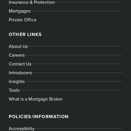
Insurance & Protection
Mortgages
Private Office
OTHER LINKS
About Us
Careers
Contact Us
Introducers
Insights
Tools
What is a Mortgage Broker
POLICIES/INFORMATION
Accessibility