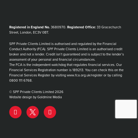
Registered in England No.
3680970.
Registered Office:
33 Gracechurch
Street, London, EC3V 0BT.
SPF Private Clients Limited is authorised and regulated by the Financial
Conduct Authority (FCA). SPF Private Clients Limited is an authorised credit
broker and not a lender. Credit isn’t guaranteed and is subject to the lender’s
assessment of your personal and financial circumstances.
The FCA is the independent watchdog that regulates financial services. Our
Financial Services Registration number is 189213. You can check this on the
Financial Services Register by visiting www.fca.org.uk/register or by calling
0800 111 6768.
© SPF Private Clients Limited 2026
Website design by Goldmine Media