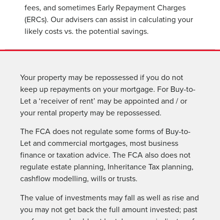
fees, and sometimes Early Repayment Charges
(ERCs). Our advisers can assist in calculating your
likely costs vs. the potential savings.
Your property may be repossessed if you do not
keep up repayments on your mortgage. For Buy-to-
Let a ‘receiver of rent’ may be appointed and / or
your rental property may be repossessed.
The FCA does not regulate some forms of Buy-to-
Let and commercial mortgages, most business
finance or taxation advice. The FCA also does not
regulate estate planning, Inheritance Tax planning,
cashflow modelling, wills or trusts.
The value of investments may fall as well as rise and
you may not get back the full amount invested; past