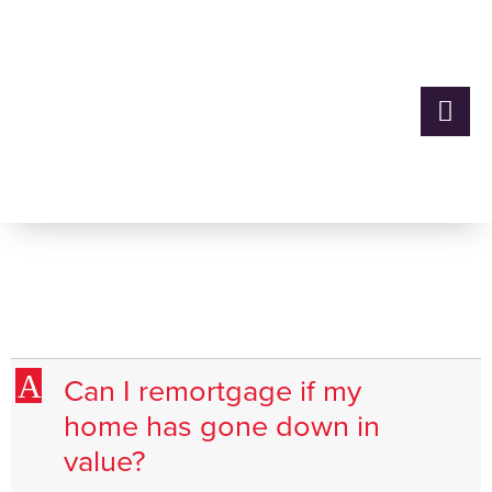
Can I remortgage if my
home has gone down in
value?
A
Can I remortgage if my
home has gone down in
value?