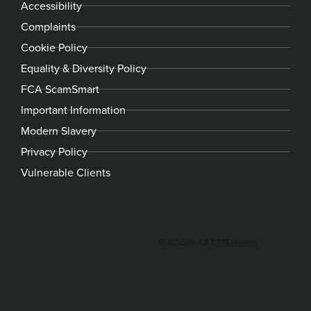
Accessibility
Complaints
Cookie Policy
Equality & Diversity Policy
FCA ScamSmart
Important Information
Modern Slavery
Privacy Policy
Vulnerable Clients