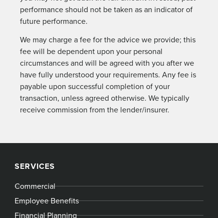
performance should not be taken as an indicator of
future performance.
We may charge a fee for the advice we provide; this
fee will be dependent upon your personal
circumstances and will be agreed with you after we
have fully understood your requirements. Any fee is
payable upon successful completion of your
transaction, unless agreed otherwise. We typically
receive commission from the lender/insurer.
SERVICES
Commercial
Employee Benefits
Financial Planning