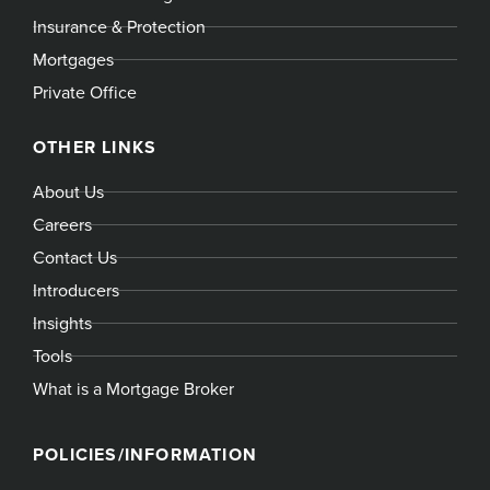
Insurance & Protection
Mortgages
Private Office
OTHER LINKS
About Us
Careers
Contact Us
Introducers
Insights
Tools
What is a Mortgage Broker
POLICIES/INFORMATION