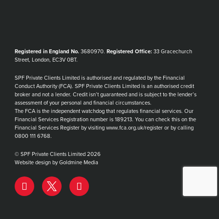
Registered in England No.
3680970.
Registered Office:
33 Gracechurch
Street, London, EC3V 0BT.
SPF Private Clients Limited is authorised and regulated by the Financial
Conduct Authority (FCA). SPF Private Clients Limited is an authorised credit
broker and not a lender. Credit isn’t guaranteed and is subject to the lender’s
assessment of your personal and financial circumstances.
The FCA is the independent watchdog that regulates financial services. Our
Financial Services Registration number is 189213. You can check this on the
Financial Services Register by visiting www.fca.org.uk/register or by calling
0800 111 6768.
© SPF Private Clients Limited 2026
Website design by Goldmine Media