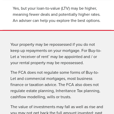
Yes, but your loan-to-value (LTV) may be higher,
meaning fewer deals and potentially higher rates.
An adviser can help you explore the best options.
Your property may be repossessed if you do not
keep up repayments on your mortgage. For Buy-to-
Let a ‘receiver of rent’ may be appointed and / or
your rental property may be repossessed.
The FCA does not regulate some forms of Buy-to-
Let and commercial mortgages, most business
finance or taxation advice. The FCA also does not
regulate estate planning, Inheritance Tax planning,
cashflow modelling, wills or trusts.
The value of investments may fall as well as rise and
you may not get back the full amount invested; past