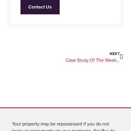
Contact Us
NEXT
Case Study Of The Week: A £1.3M Semi-Commercial Term Loan
Your property may be repossessed if you do not
keep up repayments on your mortgage. For Buy-to-