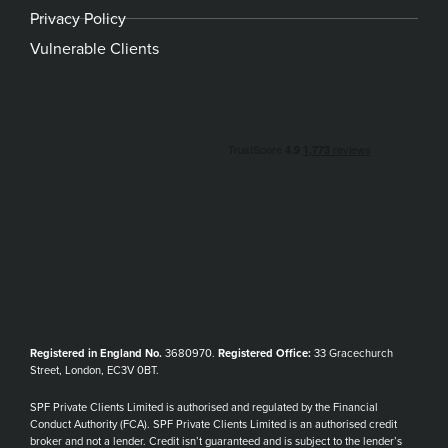
Privacy Policy
Vulnerable Clients
Registered in England No.
3680970.
Registered Office:
33 Gracechurch
Street, London, EC3V 0BT.
SPF Private Clients Limited is authorised and regulated by the Financial
Conduct Authority (FCA). SPF Private Clients Limited is an authorised credit
broker and not a lender. Credit isn’t guaranteed and is subject to the lender’s