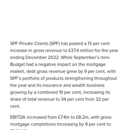
SPF Private Clients (SPF) has posted a 13 per cent
increase in gross revenue to £37.4 million for the year
ending December 2022. While September’s mini-
Budget had a negative impact on the mortgage
market, debt gross revenue grew by 9 per cent, with
SPF’s portfolio of products strengthening throughout
the year and its insurance and wealth business
growing by a combined 19 per cent, increasing its
share of total revenue to 34 per cent from 32 per
cent.
EBITDA increased from £7.4m to £8.2m, with gross
mortgage completions increasing by 9 per cent to