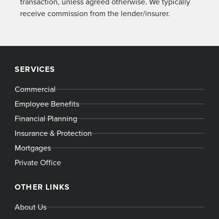
transaction, unless agreed otherwise. We typically
receive commission from the lender/insurer.
SERVICES
Commercial
Employee Benefits
Financial Planning
Insurance & Protection
Mortgages
Private Office
OTHER LINKS
About Us