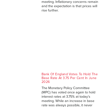
meeting. Inflationary concerns remain
and the expectation is that prices will
rise further.
Bank Of England Votes To Hold The
Base Rate At 3.75 Per Cent In June
2026
The Monetary Policy Committee
(MPC) has voted once again to hold
interest rates at 3.75% at today’s
meeting. While an increase in base
rate was always possible, it never