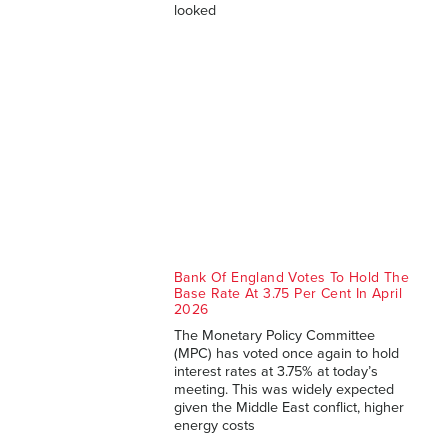
looked
Bank Of England Votes To Hold The
Base Rate At 3.75 Per Cent In April
2026
The Monetary Policy Committee
(MPC) has voted once again to hold
interest rates at 3.75% at today’s
meeting. This was widely expected
given the Middle East conflict, higher
energy costs