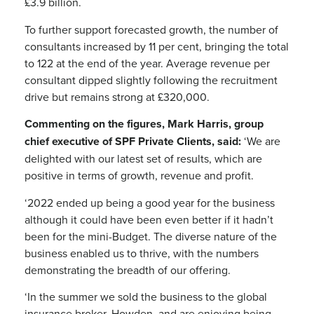
£3.9 billion.
To further support forecasted growth, the number of
consultants increased by 11 per cent, bringing the total
to 122 at the end of the year. Average revenue per
consultant dipped slightly following the recruitment
drive but remains strong at £320,000.
Commenting on the figures, Mark Harris, group
chief executive of SPF Private Clients, said:
‘We are
delighted with our latest set of results, which are
positive in terms of growth, revenue and profit.
‘2022 ended up being a good year for the business
although it could have been even better if it hadn’t
been for the mini-Budget. The diverse nature of the
business enabled us to thrive, with the numbers
demonstrating the breadth of our offering.
‘In the summer we sold the business to the global
insurance broker, Howden, and are enjoying being