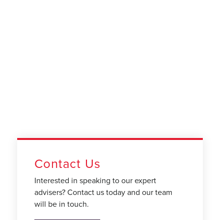
Contact Us
Interested in speaking to our expert
advisers? Contact us today and our team
will be in touch.