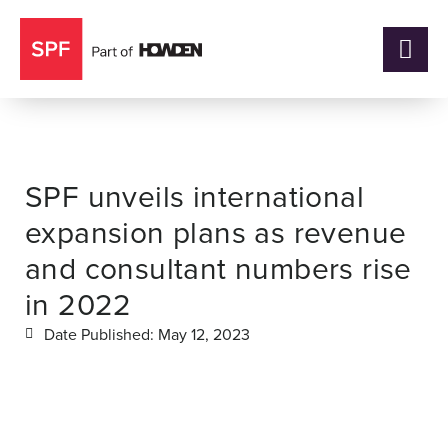
SPF unveils international
expansion plans as revenue
and consultant numbers rise
in 2022
Date Published:
May 12, 2023