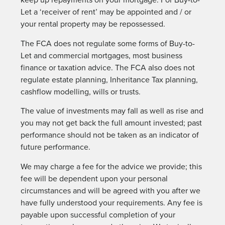
Let a ‘receiver of rent’ may be appointed and / or
your rental property may be repossessed.
The FCA does not regulate some forms of Buy-to-
Let and commercial mortgages, most business
finance or taxation advice. The FCA also does not
regulate estate planning, Inheritance Tax planning,
cashflow modelling, wills or trusts.
The value of investments may fall as well as rise and
you may not get back the full amount invested; past
performance should not be taken as an indicator of
future performance.
We may charge a fee for the advice we provide; this
fee will be dependent upon your personal
circumstances and will be agreed with you after we
have fully understood your requirements. Any fee is
payable upon successful completion of your