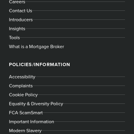
Careers
Contact Us
Introducers
Insights
Tools
What is a Mortgage Broker
POLICIES/INFORMATION
Accessibility
Complaints
Cookie Policy
Equality & Diversity Policy
FCA ScamSmart
Important Information
Modern Slavery