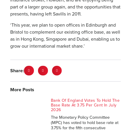
part of a larger group again, and the opportunities that
presents, having left Savills in 2011.
‘This year, we plan to open offices in Edinburgh and
Bristol to complement our existing office base, as well
as in Hong Kong, Singapore and Dubai, enabling us to
grow our international market share.’
Share:
More Posts
Bank Of England Votes To Hold The
Base Rate At 3.75 Per Cent In July
2026
The Monetary Policy Committee
(MPC) has voted to hold base rate at
3.75% for the fifth consecutive