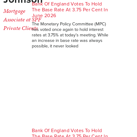
Bank Of England Votes To Hold
The Base Rate At 3.75 Per Cent In
Mortgage
June 2026
Associate at SPF
The Monetary Policy Committee (MPC)
Private Clients
has voted once again to hold interest
rates at 3.75% at today’s meeting. While
an increase in base rate was always
possible, it never looked
Bank Of England Votes To Hold
The Base Rate At 3.75 Per Cent In