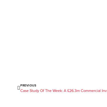
PREVIOUS
Case Study Of The Week: A £26.3m Commercial In