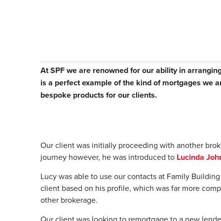
At SPF we are renowned for our ability in arrangin
is a perfect example of the kind of mortgages we 
bespoke products for our clients.
Our client was initially proceeding with another br
journey however, he was introduced to
Lucinda Joh
Lucy was able to use our contacts at Family Building
client based on his profile, which was far more com
other brokerage.
Our client was looking to remortgage to a new lender 