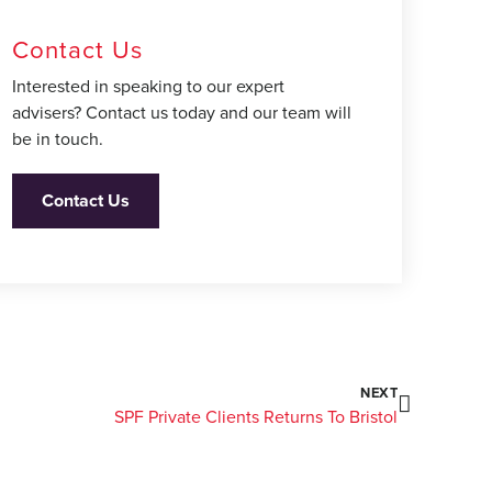
Contact Us
Interested in speaking to our expert
advisers? Contact us today and our team will
be in touch.
Contact Us
NEXT
SPF Private Clients Returns To Bristol