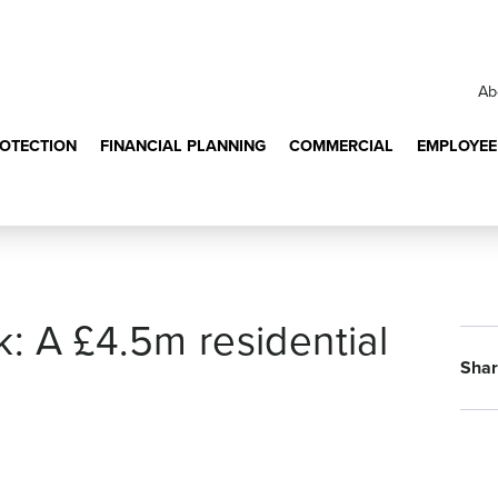
Ab
ROTECTION
FINANCIAL PLANNING
COMMERCIAL
EMPLOYEE
: A £4.5m residential
Shar