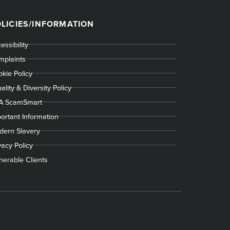
LICIES/INFORMATION
essibility
plaints
kie Policy
ality & Diversity Policy
A ScamSmart
ortant Information
ern Slavery
vacy Policy
nerable Clients