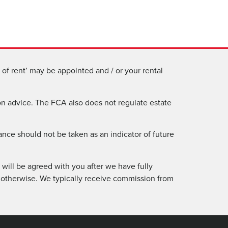
of rent’ may be appointed and / or your rental
n advice. The FCA also does not regulate estate
ance should not be taken as an indicator of future
will be agreed with you after we have fully
 otherwise. We typically receive commission from