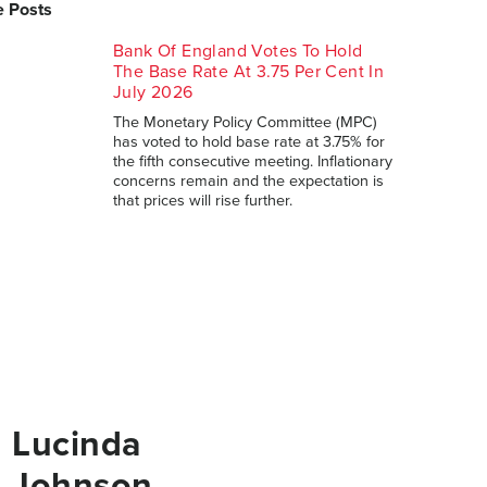
 Posts
Bank Of England Votes To Hold
The Base Rate At 3.75 Per Cent In
July 2026
The Monetary Policy Committee (MPC)
has voted to hold base rate at 3.75% for
the fifth consecutive meeting. Inflationary
concerns remain and the expectation is
that prices will rise further.
Lucinda
Johnson