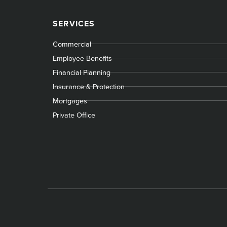
SERVICES
Commercial
Employee Benefits
Financial Planning
Insurance & Protection
Mortgages
Private Office