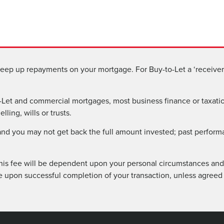
eep up repayments on your mortgage. For Buy-to-Let a ‘receiver 
Let and commercial mortgages, most business finance or taxatio
ling, wills or trusts.
 and you may not get back the full amount invested; past perform
his fee will be dependent upon your personal circumstances and 
e upon successful completion of your transaction, unless agreed