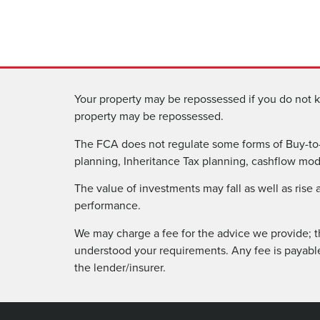
Your property may be repossessed if you do not k
property may be repossessed.
The FCA does not regulate some forms of Buy-to-
planning, Inheritance Tax planning, cashflow model
The value of investments may fall as well as rise
performance.
We may charge a fee for the advice we provide; t
understood your requirements. Any fee is payabl
the lender/insurer.