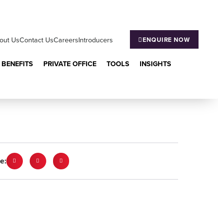
out Us
Contact Us
Careers
Introducers
ENQUIRE NOW
 BENEFITS
PRIVATE OFFICE
TOOLS
INSIGHTS
e: