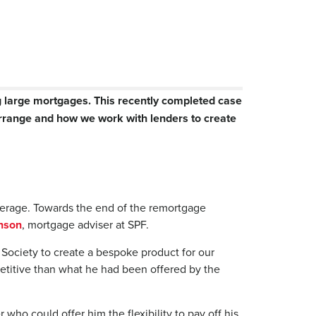
g large mortgages. This recently completed case
arrange and how we work with lenders to create
okerage. Towards the end of the remortgage
nson
, mortgage adviser at SPF.
 Society to create a bespoke product for our
petitive than what he had been offered by the
who could offer him the flexibility to pay off his