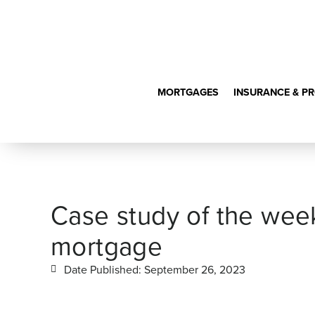
MORTGAGES
INSURANCE & P
Case study of the week
mortgage
Date Published:
September 26, 2023