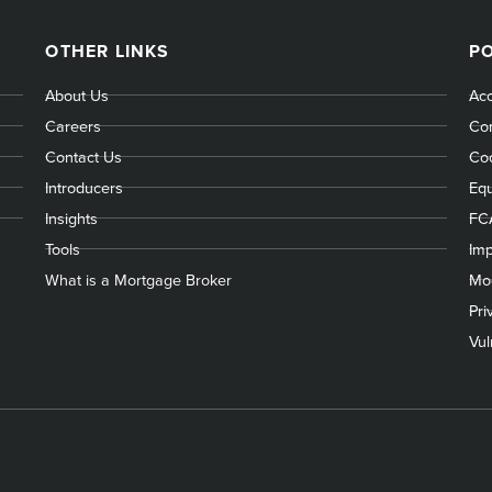
OTHER LINKS
PO
About Us
Acc
Careers
Com
Contact Us
Coo
Introducers
Equ
Insights
FC
Tools
Imp
What is a Mortgage Broker
Mod
Pri
Vul