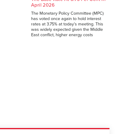
April 2026
The Monetary Policy Committee (MPC)
has voted once again to hold interest
rates at 3.75% at today’s meeting. This
was widely expected given the Middle
East conflict, higher energy costs