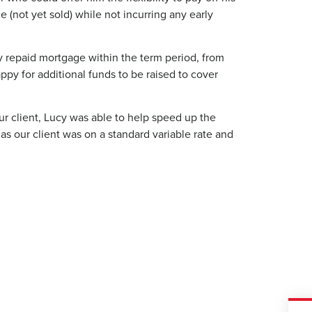
 (not yet sold) while not incurring any early
y repaid mortgage within the term period, from
ppy for additional funds to be raised to cover
ur client, Lucy was able to help speed up the
 as our client was on a standard variable rate and