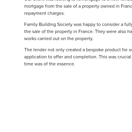
mortgage from the sale of a property owned in France
repayment charges.
Family Building Society was happy to consider a full
the sale of the property in France. They were also ha
works carried out on the property.
The lender not only created a bespoke product for o
application to offer and completion. This was crucial
time was of the essence.