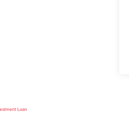
vestment Loan