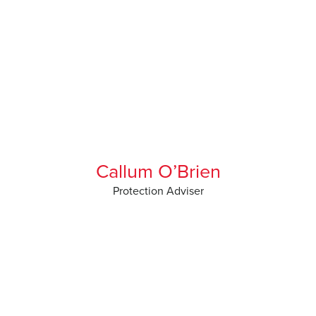
Callum O’Brien
Protection Adviser