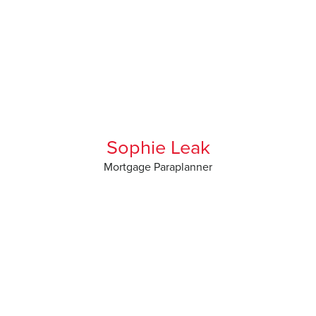
Sophie Leak
Mortgage Paraplanner