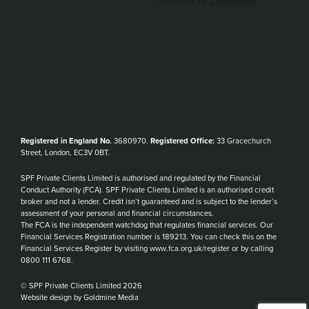
Registered in England No.
3680970.
Registered Office:
33 Gracechurch
Street, London, EC3V 0BT.
SPF Private Clients Limited is authorised and regulated by the Financial
Conduct Authority (FCA). SPF Private Clients Limited is an authorised credit
broker and not a lender. Credit isn’t guaranteed and is subject to the lender’s
assessment of your personal and financial circumstances.
The FCA is the independent watchdog that regulates financial services. Our
Financial Services Registration number is 189213. You can check this on the
Financial Services Register by visiting www.fca.org.uk/register or by calling
0800 111 6768.
© SPF Private Clients Limited 2026
Website design by Goldmine Media