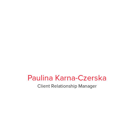
Paulina Karna-Czerska
Client Relationship Manager