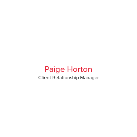
Paige Horton
Client Relationship Manager