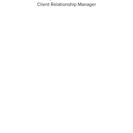
Client Relationship Manager