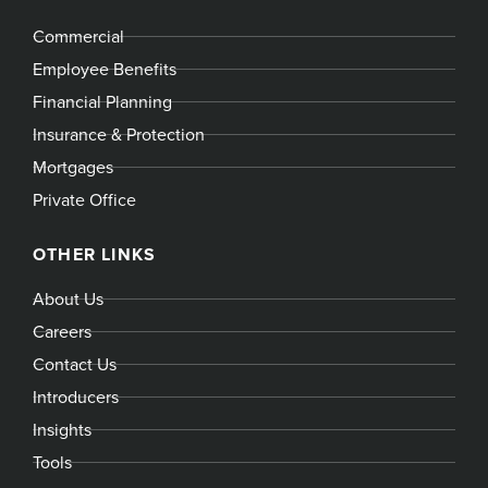
Commercial
Employee Benefits
Financial Planning
Insurance & Protection
Mortgages
Private Office
OTHER LINKS
About Us
Careers
Contact Us
Introducers
Insights
Tools