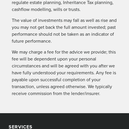
regulate estate planning, Inheritance Tax planning,
cashflow modelling, wills or trusts.
The value of investments may fall as well as rise and
you may not get back the full amount invested; past
performance should not be taken as an indicator of
future performance.
We may charge a fee for the advice we provide; this
fee will be dependent upon your personal
circumstances and will be agreed with you after we
have fully understood your requirements. Any fee is
payable upon successful completion of your
transaction, unless agreed otherwise. We typically
receive commission from the lender/insurer.
SERVICES