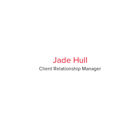
Jade Hull
Client Relationship Manager