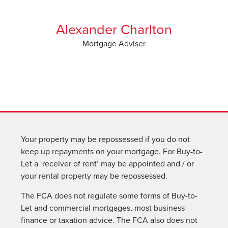
Alexander Charlton
Mortgage Adviser
Your property may be repossessed if you do not
keep up repayments on your mortgage. For Buy-to-
Let a ‘receiver of rent’ may be appointed and / or
your rental property may be repossessed.
The FCA does not regulate some forms of Buy-to-
Let and commercial mortgages, most business
finance or taxation advice. The FCA also does not