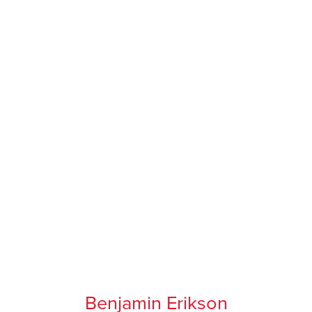
Benjamin Erikson