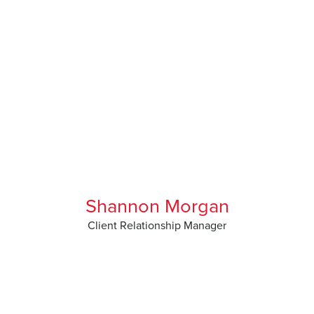
Shannon Morgan
Client Relationship Manager