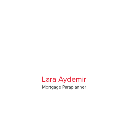
Lara Aydemir
Mortgage Paraplanner