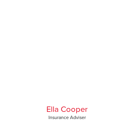
Ella Cooper
Insurance Adviser