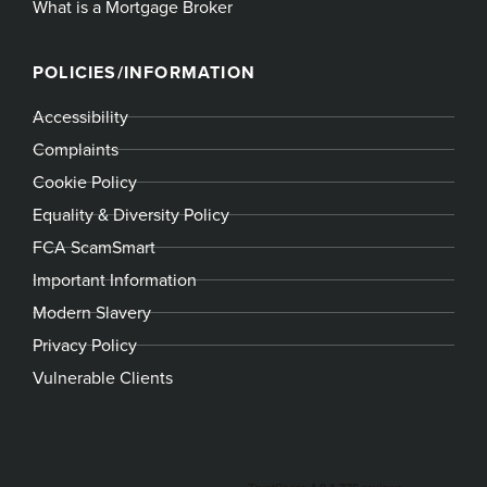
What is a Mortgage Broker
POLICIES/INFORMATION
Accessibility
Complaints
Cookie Policy
Equality & Diversity Policy
FCA ScamSmart
Important Information
Modern Slavery
Privacy Policy
Vulnerable Clients