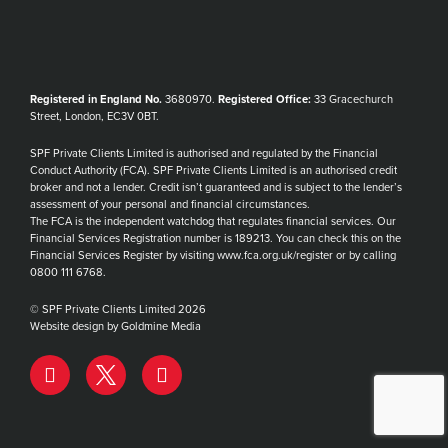
Registered in England No.
3680970.
Registered Office:
33 Gracechurch
Street, London, EC3V 0BT.
SPF Private Clients Limited is authorised and regulated by the Financial
Conduct Authority (FCA). SPF Private Clients Limited is an authorised credit
broker and not a lender. Credit isn’t guaranteed and is subject to the lender’s
assessment of your personal and financial circumstances.
The FCA is the independent watchdog that regulates financial services. Our
Financial Services Registration number is 189213. You can check this on the
Financial Services Register by visiting www.fca.org.uk/register or by calling
0800 111 6768.
© SPF Private Clients Limited 2026
Website design by Goldmine Media