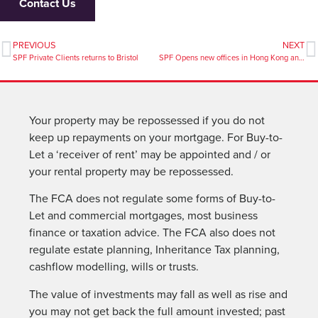
Contact Us
PREVIOUS
NEXT
SPF Private Clients returns to Bristol
SPF Opens new offices in Hong Kong and Singapore
Your property may be repossessed if you do not
keep up repayments on your mortgage. For Buy-to-
Let a ‘receiver of rent’ may be appointed and / or
your rental property may be repossessed.
The FCA does not regulate some forms of Buy-to-
Let and commercial mortgages, most business
finance or taxation advice. The FCA also does not
regulate estate planning, Inheritance Tax planning,
cashflow modelling, wills or trusts.
The value of investments may fall as well as rise and
you may not get back the full amount invested; past