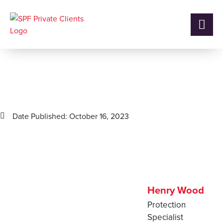
How SPF helped a client
save £21,576 on their Life
Insurance
Date Published:
October 16, 2023
Henry Wood
Protection
Specialist