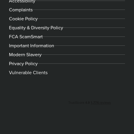
Accessibility
Complaints
Cookie Policy
Equality & Diversity Policy
FCA ScamSmart
Important Information
Modern Slavery
Privacy Policy
Vulnerable Clients