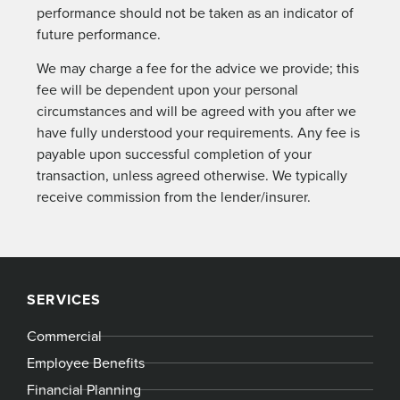
performance should not be taken as an indicator of
future performance.
We may charge a fee for the advice we provide; this
fee will be dependent upon your personal
circumstances and will be agreed with you after we
have fully understood your requirements. Any fee is
payable upon successful completion of your
transaction, unless agreed otherwise. We typically
receive commission from the lender/insurer.
SERVICES
Commercial
Employee Benefits
Financial Planning