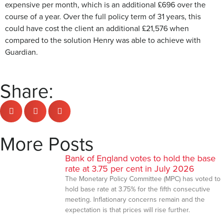
expensive per month, which is an additional £696 over the
course of a year. Over the full policy term of 31 years, this
could have cost the client an additional £21,576 when
compared to the solution Henry was able to achieve with
Guardian.
Share:
More Posts
Bank of England votes to hold the base
rate at 3.75 per cent in July 2026
The Monetary Policy Committee (MPC) has voted to
hold base rate at 3.75% for the fifth consecutive
meeting. Inflationary concerns remain and the
expectation is that prices will rise further.