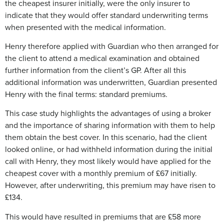
the cheapest insurer initially, were the only insurer to
indicate that they would offer standard underwriting terms
when presented with the medical information.
Henry therefore applied with Guardian who then arranged for
the client to attend a medical examination and obtained
further information from the client’s GP. After all this
additional information was underwritten, Guardian presented
Henry with the final terms: standard premiums.
This case study highlights the advantages of using a broker
and the importance of sharing information with them to help
them obtain the best cover. In this scenario, had the client
looked online, or had withheld information during the initial
call with Henry, they most likely would have applied for the
cheapest cover with a monthly premium of £67 initially.
However, after underwriting, this premium may have risen to
£134.
This would have resulted in premiums that are £58 more