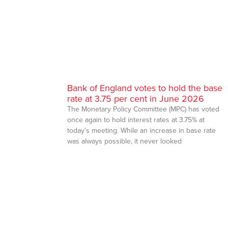
Bank of England votes to hold the base
rate at 3.75 per cent in June 2026
The Monetary Policy Committee (MPC) has voted
once again to hold interest rates at 3.75% at
today’s meeting. While an increase in base rate
was always possible, it never looked