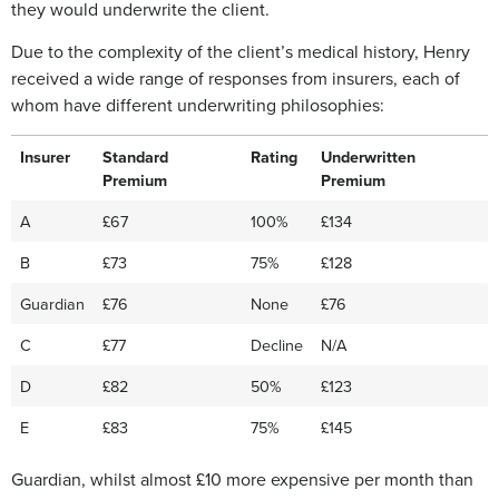
they would underwrite the client.
Due to the complexity of the client’s medical history, Henry
received a wide range of responses from insurers, each of
whom have different underwriting philosophies:
Insurer
Standard
Rating
Underwritten
Premium
Premium
A
£67
100%
£134
B
£73
75%
£128
Guardian
£76
None
£76
C
£77
Decline
N/A
D
£82
50%
£123
E
£83
75%
£145
Guardian, whilst almost £10 more expensive per month than