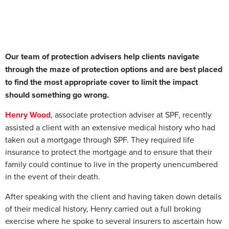
Our team of protection advisers help clients navigate
through the maze of protection options and are best placed
to find the most appropriate cover to limit the impact
should something go wrong.
Henry Wood
, associate protection adviser at SPF, recently
assisted a client with an extensive medical history who had
taken out a mortgage through SPF. They required life
insurance to protect the mortgage and to ensure that their
family could continue to live in the property unencumbered
in the event of their death.
After speaking with the client and having taken down details
of their medical history, Henry carried out a full broking
exercise where he spoke to several insurers to ascertain how