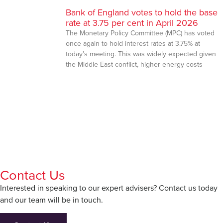
Bank of England votes to hold the base
rate at 3.75 per cent in April 2026
The Monetary Policy Committee (MPC) has voted
once again to hold interest rates at 3.75% at
today’s meeting. This was widely expected given
the Middle East conflict, higher energy costs
Contact Us
Interested in speaking to our expert advisers? Contact us today
and our team will be in touch.