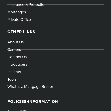
Insurance & Protection
Mortgages
Private Office
OTHER LINKS
About Us
Careers
Contact Us
Introducers
Insights
Tools
What is a Mortgage Broker
POLICIES/INFORMATION