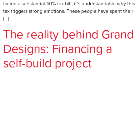
facing a substantial 40% tax bill, it’s understandable why this
tax triggers strong emotions. These people have spent their
[…]
The reality behind Grand
Designs: Financing a
self-build project