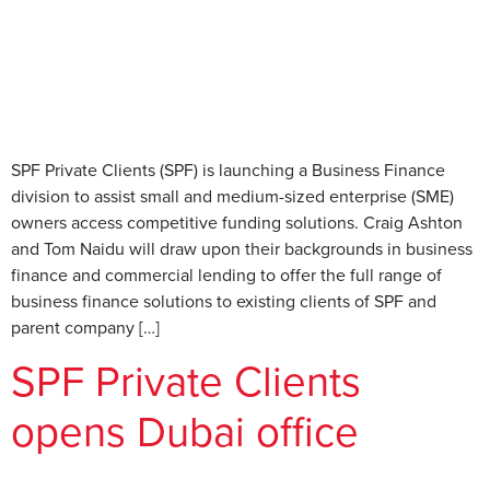
SPF Private Clients (SPF) is launching a Business Finance
division to assist small and medium-sized enterprise (SME)
owners access competitive funding solutions. Craig Ashton
and Tom Naidu will draw upon their backgrounds in business
finance and commercial lending to offer the full range of
business finance solutions to existing clients of SPF and
parent company […]
SPF Private Clients
opens Dubai office