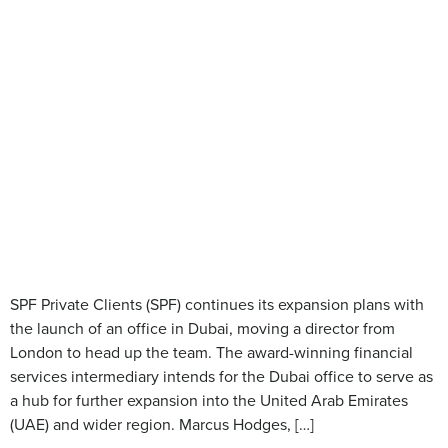
SPF Private Clients (SPF) continues its expansion plans with
the launch of an office in Dubai, moving a director from
London to head up the team. The award-winning financial
services intermediary intends for the Dubai office to serve as
a hub for further expansion into the United Arab Emirates
(UAE) and wider region. Marcus Hodges, […]