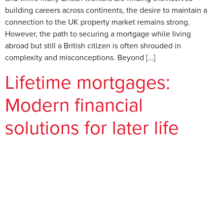
building careers across continents, the desire to maintain a
connection to the UK property market remains strong.
However, the path to securing a mortgage while living
abroad but still a British citizen is often shrouded in
complexity and misconceptions. Beyond […]
Lifetime mortgages:
Modern financial
solutions for later life