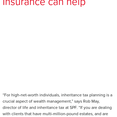
Insurance can help
“For high-net-worth individuals, inheritance tax planning is a
crucial aspect of wealth management,” says Rob May,
director of life and inheritance tax at SPF. “If you are dealing
with clients that have multi-million-pound estates, and are