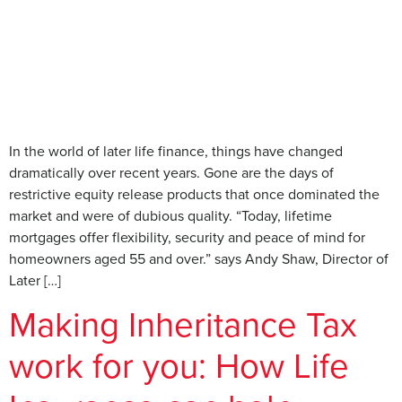
In the world of later life finance, things have changed
dramatically over recent years. Gone are the days of
restrictive equity release products that once dominated the
market and were of dubious quality. “Today, lifetime
mortgages offer flexibility, security and peace of mind for
homeowners aged 55 and over.” says Andy Shaw, Director of
Later […]
Making Inheritance Tax
work for you: How Life