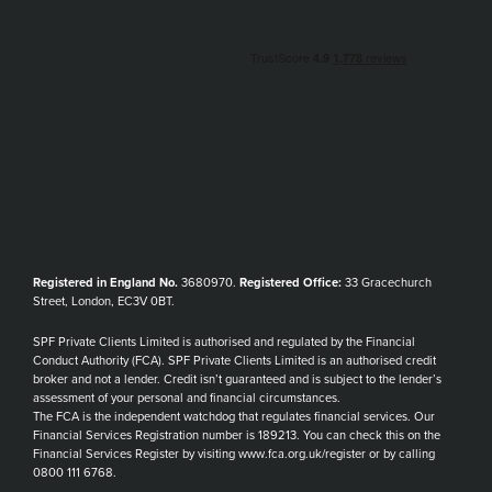
Registered in England No.
3680970.
Registered Office:
33 Gracechurch
Street, London, EC3V 0BT.
SPF Private Clients Limited is authorised and regulated by the Financial
Conduct Authority (FCA). SPF Private Clients Limited is an authorised credit
broker and not a lender. Credit isn’t guaranteed and is subject to the lender’s
assessment of your personal and financial circumstances.
The FCA is the independent watchdog that regulates financial services. Our
Financial Services Registration number is 189213. You can check this on the
Financial Services Register by visiting www.fca.org.uk/register or by calling
0800 111 6768.