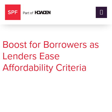
Category:
Market Insights
Boost for Borrowers as
Lenders Ease
Affordability Criteria