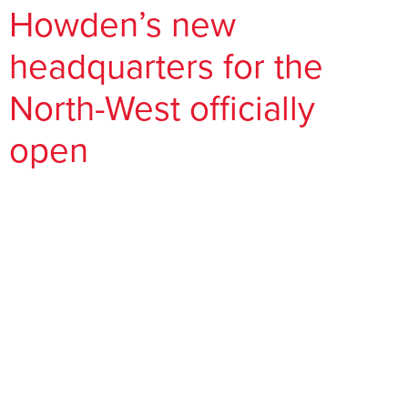
Howden’s new
headquarters for the
North-West officially
open