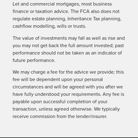
Let and commercial mortgages, most business
finance or taxation advice. The FCA also does not
regulate estate planning, Inheritance Tax planning,
cashflow modelling, wills or trusts.
The value of investments may fall as well as rise and
you may not get back the full amount invested; past
performance should not be taken as an indicator of
future performance.
We may charge a fee for the advice we provide; this
fee will be dependent upon your personal
circumstances and will be agreed with you after we
have fully understood your requirements. Any fee is
payable upon successful completion of your
transaction, unless agreed otherwise. We typically
receive commission from the lender/insurer.