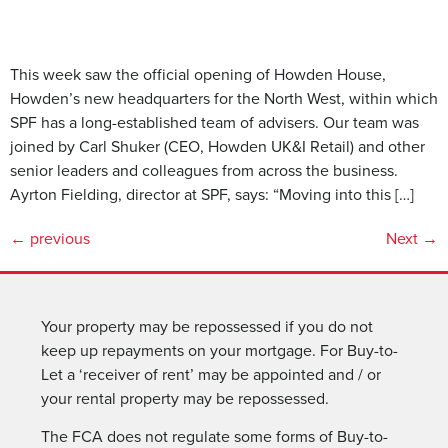
This week saw the official opening of Howden House,
Howden’s new headquarters for the North West, within which
SPF has a long-established team of advisers. Our team was
joined by Carl Shuker (CEO, Howden UK&I Retail) and other
senior leaders and colleagues from across the business.
Ayrton Fielding, director at SPF, says: “Moving into this […]
←
previous
Next
→
Your property may be repossessed if you do not
keep up repayments on your mortgage. For Buy-to-
Let a ‘receiver of rent’ may be appointed and / or
your rental property may be repossessed.
The FCA does not regulate some forms of Buy-to-