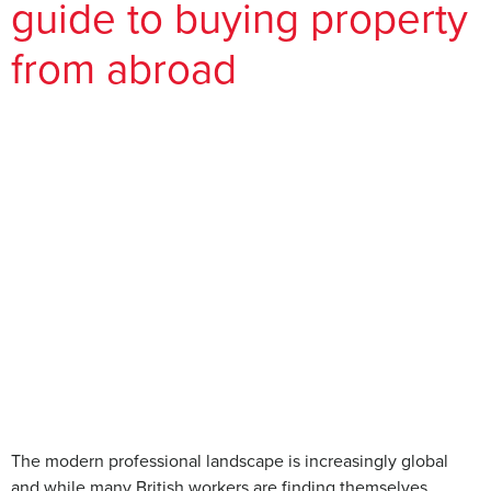
guide to buying property
from abroad
The modern professional landscape is increasingly global
and while many British workers are finding themselves