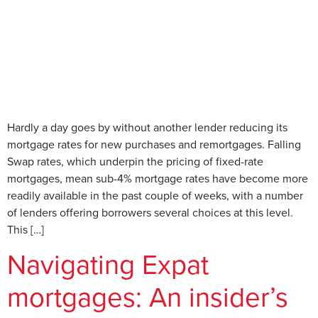
Hardly a day goes by without another lender reducing its
mortgage rates for new purchases and remortgages. Falling
Swap rates, which underpin the pricing of fixed-rate
mortgages, mean sub-4% mortgage rates have become more
readily available in the past couple of weeks, with a number
of lenders offering borrowers several choices at this level.
This […]
Navigating Expat
mortgages: An insider’s