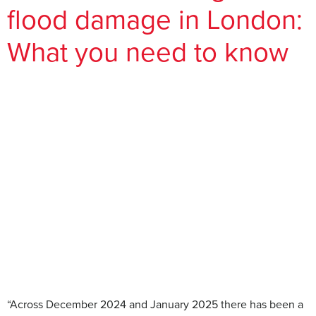
flood damage in London:
What you need to know
“Across December 2024 and January 2025 there has been a