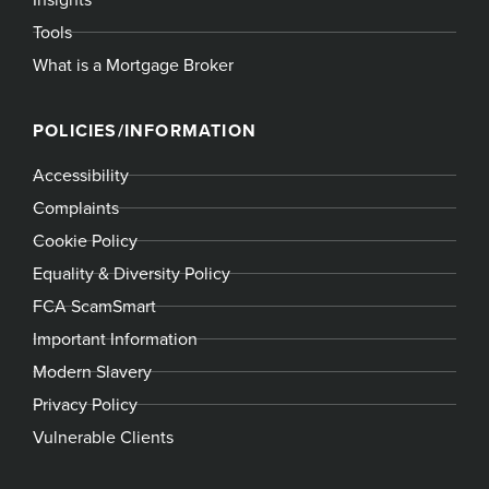
Tools
What is a Mortgage Broker
POLICIES/INFORMATION
Accessibility
Complaints
Cookie Policy
Equality & Diversity Policy
FCA ScamSmart
Important Information
Modern Slavery
Privacy Policy
Vulnerable Clients