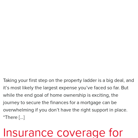
Taking your first step on the property ladder is a big deal, and
it’s most likely the largest expense you’ve faced so far. But
while the end goal of home ownership is exciting, the
journey to secure the finances for a mortgage can be
overwhelming if you don’t have the right support in place.
“There […]
Insurance coverage for