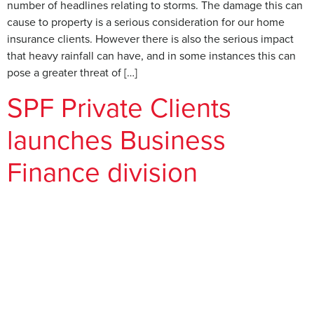
number of headlines relating to storms. The damage this can
cause to property is a serious consideration for our home
insurance clients. However there is also the serious impact
that heavy rainfall can have, and in some instances this can
pose a greater threat of […]
SPF Private Clients
launches Business
Finance division