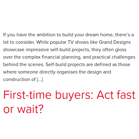
If you have the ambition to build your dream home, there’s a
lot to consider. While popular TV shows like Grand Designs
showcase impressive self-build projects, they often gloss
over the complex financial planning, and practical challenges
behind the scenes. Self-build projects are defined as those
where someone directly organises the design and
construction of […]
First-time buyers: Act fast
or wait?