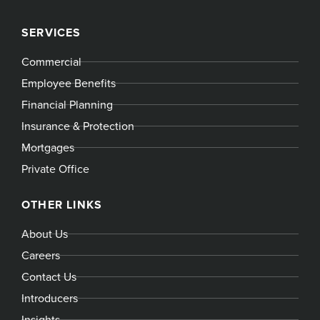
SERVICES
Commercial
Employee Benefits
Financial Planning
Insurance & Protection
Mortgages
Private Office
OTHER LINKS
About Us
Careers
Contact Us
Introducers
Insights