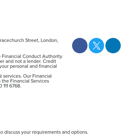
racechurch Street, London,
e Financial Conduct Authority
er and not a lender. Credit
your personal and financial
 services. Our Financial
 the Financial Services
0 111 6768.
 to discuss your requirements and options.