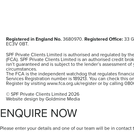
Registered in England No.
3680970.
Registered Office:
33 G
EC3V 0BT.
SPF Private Clients Limited is authorised and regulated by th
(FCA). SPF Private Clients Limited is an authorised credit brok
isn’t guaranteed and is subject to the lender’s assessment of 
circumstances.
The FCA is the independent watchdog that regulates financial
Services Registration number is 189213. You can check this on
Register by visiting www.fca.org.uk/register or by calling 080
© SPF Private Clients Limited 2026
Website design by Goldmine Media
ENQUIRE NOW
Please enter your details and one of our team will be in contact