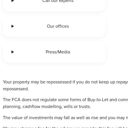
Call our experts
Our offices
Press/Media
Your property may be repossessed if you do not keep up repaym
repossessed.
The FCA does not regulate some forms of Buy-to-Let and comme
planning, cashflow modelling, wills or trusts.
The value of investments may fall as well as rise and you may 