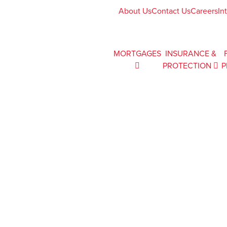
About Us
Contact Us
Careers
In
MORTGAGES
INSURANCE &
PROTECTION
P