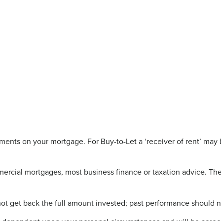
ents on your mortgage. For Buy-to-Let a ‘receiver of rent’ may 
rcial mortgages, most business finance or taxation advice. The 
not get back the full amount invested; past performance should n