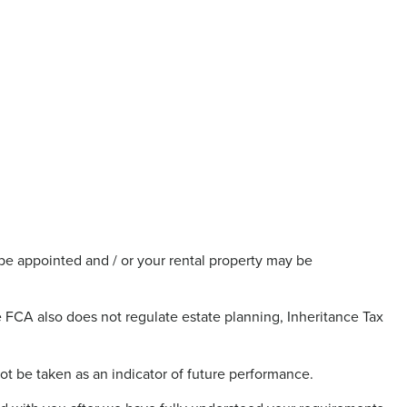
be appointed and / or your rental property may be
FCA also does not regulate estate planning, Inheritance Tax
ot be taken as an indicator of future performance.