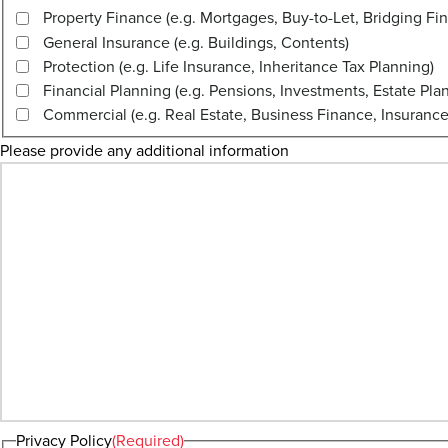
Property Finance (e.g. Mortgages, Buy-to-Let, Bridging Fi
General Insurance (e.g. Buildings, Contents)
Protection (e.g. Life Insurance, Inheritance Tax Planning)
Financial Planning (e.g. Pensions, Investments, Estate Pla
Commercial (e.g. Real Estate, Business Finance, Insurance
Please provide any additional information
Privacy Policy
(Required)