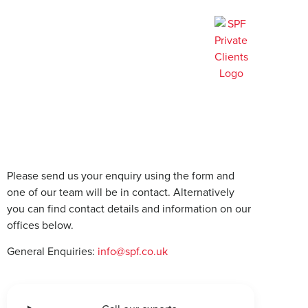
Contact us
Please send us your enquiry using the form and
one of our team will be in contact. Alternatively
you can find contact details and information on our
offices below.
General Enquiries:
info@spf.co.uk