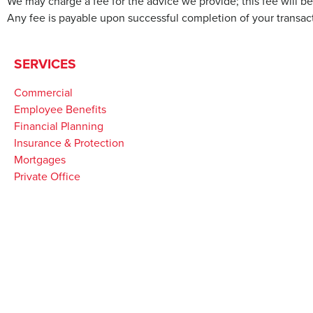
We may charge a fee for the advice we provide; this fee will 
Any fee is payable upon successful completion of your transact
SERVICES
Commercial
Employee Benefits
Financial Planning
Insurance & Protection
Mortgages
Private Office