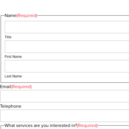
Name
(Required)
Title
First Name
Last Name
Email
(Required)
Telephone
What services are you interested in?
(Required)