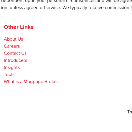
be dependent upon your personal circumstances and will be agree
ion, unless agreed otherwise. We typically receive commission f
Other Links
About Us
Careers
Contact Us
Introducers
Insights
Tools
What is a Mortgage Broker