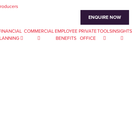
troducers
ENQUIRE NOW
FINANCIAL
COMMERCIAL
EMPLOYEE
PRIVATE
TOOLS
INSIGHTS
LANNING
BENEFITS
OFFICE