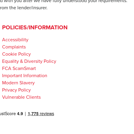
d with you after we have fully understood your requirements.
rom the lender/insurer.
POLICIES/INFORMATION
Accessibility
Complaints
Cookie Policy
Equality & Diversity Policy
FCA ScamSmart
Important Information
Modern Slavery
Privacy Policy
Vulnerable Clients